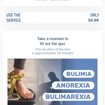
$4.99
Take a moment to
fill out the quiz
The duration of the test
is approximately 20 minutes