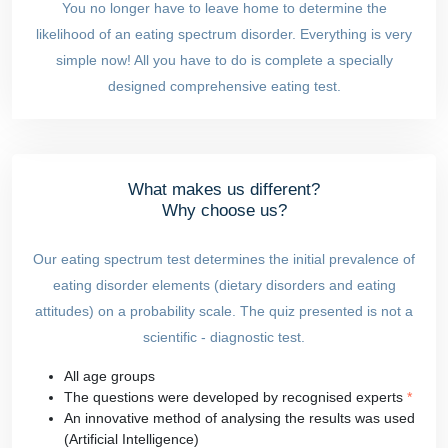
You no longer have to leave home to determine the
likelihood of an eating spectrum disorder. Everything is very
simple now! All you have to do is complete a specially
designed comprehensive eating test.
What makes us different?
Why choose us?
Our eating spectrum test determines the initial prevalence of
eating disorder elements (dietary disorders and eating
attitudes) on a probability scale. The quiz presented is not a
scientific - diagnostic test.
All age groups
The questions were developed by recognised experts
*
An innovative method of analysing the results was used
(Artificial Intelligence)