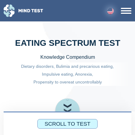
EATING SPECTRUM TEST
Knowledge Compendium
Dietary disorders, Bulimia and precarious eating,
Impulsive eating, Anorexia,
Propensity to overeat uncontrollably
SCROLL TO TEST