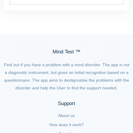
Mind Test ™
Find out if you have a problem with a mind disorder. The app is not
a diagnostic instrument, but gives an initial recognition based on a
questionnaire. The app aims to destigmatise the problems with the
disorder and help the User to find the support needed.
Support
About us
How does it work?