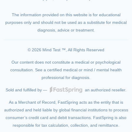
The information provided on this website is for educational
purposes only and should not be used as a substitute for medical
diagnosis, advice or treatment.
© 2026 Mind Test ™, All Rights Reserved
Our content does not constitute a medical or psychological
consultation. See a certified medical or mind / mental health
professional for diagnosis.
Sold and fulfilled by —
an authorized reseller.
As a Merchant of Record, FastSpring acts as the entity that is
authorized and held liable by global financial institutions to process
consumer’s credit card and debit transactions. FastSpring is also
responsible for tax calculation, collection, and remittance.