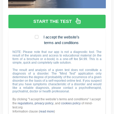
START THE TEST
I accept the website’s
terms and conditions
NOTE: Please note that our app is not a diagnostic tool. The
result of the analysis and access to educational material (in the
form of a brochure or e-book) is a one-off fee $4.99. This is a
simple, quick and completely safe solution.
The result and analysis of a given test does not constitute a
diagnosis of a disorder. The "Mind Test" application only
determines the degree of probability of the occurrence of a given
disorder on the basis of a self-reported online test. If you suspect
that you have symptoms characteristic of a disorder and would
like a reliable diagnosis, please contact a psychotherapist,
psychiatrist, doctor or health professional.
By clicking "I accept the website’s terms and conditions" I accept
the
regulations
,
privacy policy
, and
cookies policy
of mind-
test.org
Information clause (
read more
)