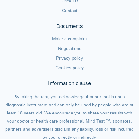
Price list
Contact
Documents
Make a complaint
Regulations
Privacy policy
Cookies policy
Information clause
By taking the test, you acknowledge that our tool is not a
diagnostic instrument and can only be used by people who are at
least 18 years old. We encourage you to share your results with
your doctor or health care professional. Mind Test ™, sponsors,
partners and advertisers disclaim any liability, loss or risk incurred
by you, directly or indirectly.