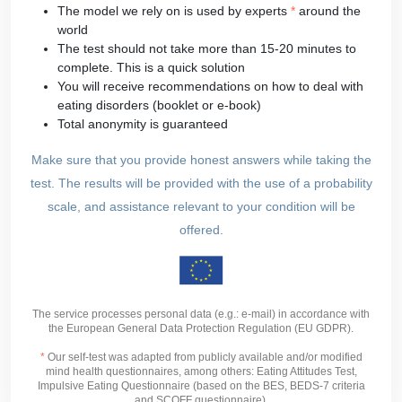
The model we rely on is used by experts
*
around the
world
The test should not take more than 15-20 minutes to
complete. This is a quick solution
You will receive recommendations on how to deal with
eating disorders (booklet or e-book)
Total anonymity is guaranteed
Make sure that you provide honest answers while taking the
test. The results will be provided with the use of a probability
scale, and assistance relevant to your condition will be
offered.
The service processes personal data (e.g.: e-mail) in accordance with
the European General Data Protection Regulation (EU GDPR).
*
Our self-test was adapted from publicly available and/or modified
mind health questionnaires, among others: Eating Attitudes Test,
Impulsive Eating Questionnaire (based on the BES, BEDS-7 criteria
and SCOFF questionnaire).