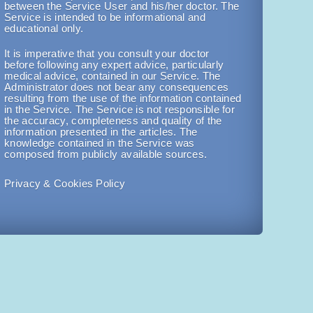
between the Service User and his/her doctor. The
Service is intended to be informational and
educational only.
It is imperative that you consult your doctor
before following any expert advice, particularly
medical advice, contained in our Service. The
Administrator does not bear any consequences
resulting from the use of the information contained
in the Service. The Service is not responsible for
the accuracy, completeness and quality of the
information presented in the articles. The
knowledge contained in the Service was
composed from publicly available sources.
Privacy & Cookies Policy