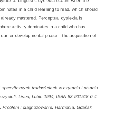
yslexia. Linguistic dyslexia occurs when the
dominates in a child learning to read, which should
re already mastered. Perceptual dyslexia is
phere activity dominates in a child who has
 earlier developmental phase – the acquisition of
 specyficznych trudnościach w czytaniu i pisaniu.
czycieli, Linea, Lubin 1994, ISBN 83-901518-0-4.
. Problem i diagnozowanie, Harmonia, Gdańsk