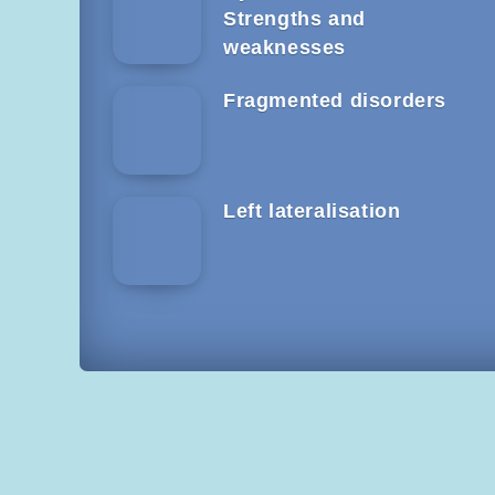
Strengths and
weaknesses
Fragmented disorders
Left lateralisation