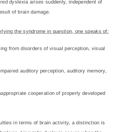
red dyslexia arises suddenly, independent of
esult of brain damage.
rlying the syndrome in question, one speaks of:
ting from disorders of visual perception, visual
 impaired auditory perception, auditory memory,
nappropriate cooperation of properly developed
ties in terms of brain activity, a distinction is