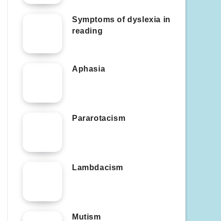
Symptoms of dyslexia in
reading
Aphasia
Pararotacism
Lambdacism
Mutism