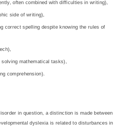
ently, often combined with difficulties in writing),
hic side of writing),
ng correct spelling despite knowing the rules of
ech),
in solving mathematical tasks),
ding comprehension).
disorder in question, a distinction is made between
evelopmental dyslexia is related to disturbances in