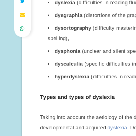
dyslexia
(difficulties in reading flu
dysgraphia
(distortions of the grap
dysortography
(difficulty masteri
spelling),
dysphonia
(unclear and silent spe
dyscalculia
(specific difficulties 
hyperdyslexia
(difficulties in rea
Types and types of dyslexia
Taking into account the aetiology of the 
developmental and acquired
dyslexia
. D