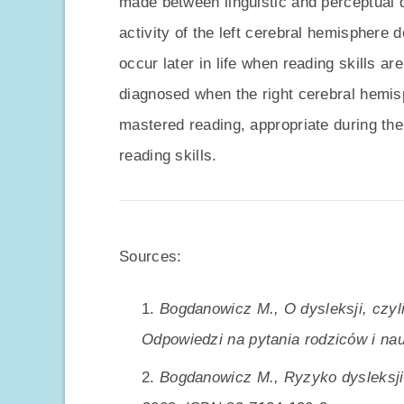
made between linguistic and perceptual d
activity of the left cerebral hemisphere 
occur later in life when reading skills a
diagnosed when the right cerebral hemis
mastered reading, appropriate during the
reading skills.
Sources:
Bogdanowicz M., O dysleksji, czyli
Odpowiedzi na pytania rodziców i nau
Bogdanowicz M., Ryzyko dysleksji