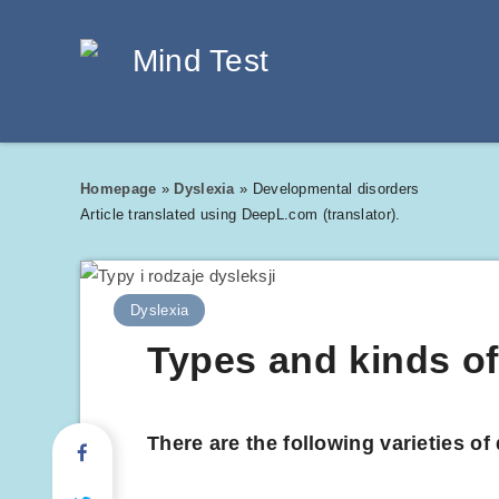
Homepage
»
Dyslexia
»
Developmental disorders
Article translated using DeepL.com (translator).
Dyslexia
Types and kinds of
There are the following varieties o