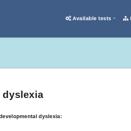
Available tests
 dyslexia
f developmental dyslexia: