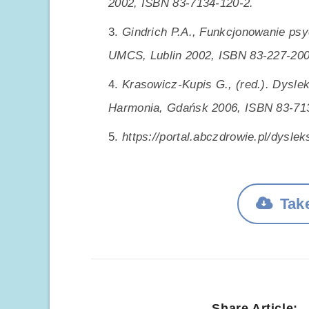
2002, ISBN 83-7134-120-2.
Gindrich P.A., Funkcjonowanie ps
UMCS, Lublin 2002, ISBN 83-227-200
Krasowicz-Kupis G., (red.). Dysle
Harmonia, Gdańsk 2006, ISBN 83-71
https://portal.abczdrowie.pl/dysle
Take
Share Article: