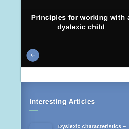
Principles for working with 
dyslexic child
Interesting Articles
Dyslexic characteristics –