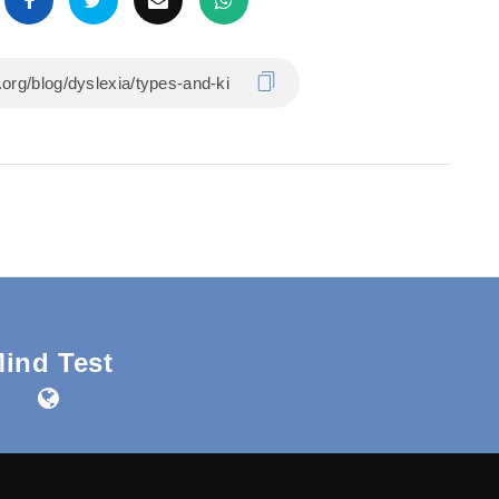
ind Test