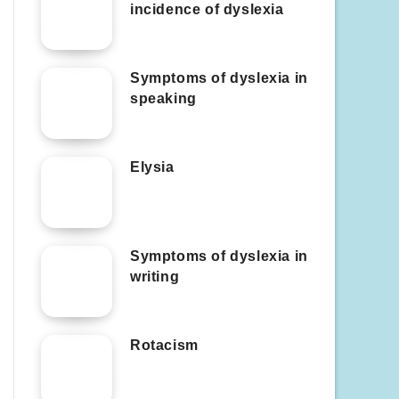
incidence of dyslexia
Symptoms of dyslexia in
speaking
Elysia
Symptoms of dyslexia in
writing
Rotacism