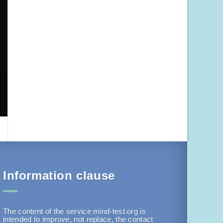
Information clause
The content of the service mind-test.org is
intended to improve, not replace, the contact