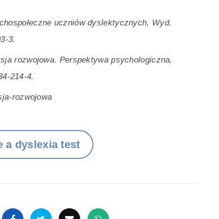
ychospołeczne uczniów dyslektycznych, Wyd.
3-3.
ksja rozwojowa. Perspektywa psychologiczna,
34-214-4.
ksja-rozwojowa
 a dyslexia test