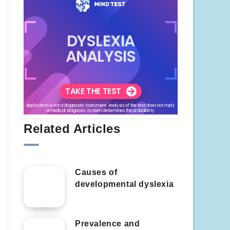
Related Articles
Causes of
developmental dyslexia
Prevalence and