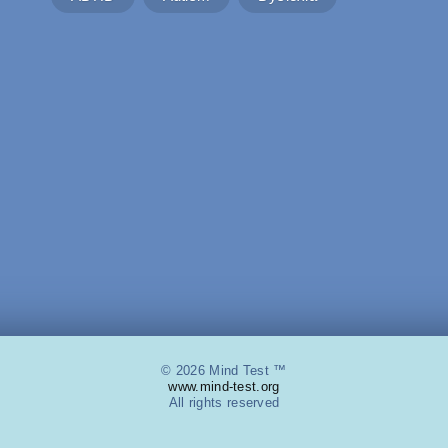
© 2026 Mind Test ™
www.mind-test.org
All rights reserved