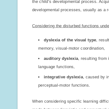
the child’s developmental process. Acqui
developmental processes, usually as a r
Considering the disturbed functions unde
dyslexia of the visual type
, resul
memory, visual-motor coordination,
auditory dyslexia
, resulting from
language functions,
integrative dyslexia
, caused by i
perceptual-motor functions.
When considering specific learning difficul