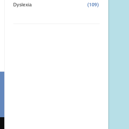
(109)
Dyslexia