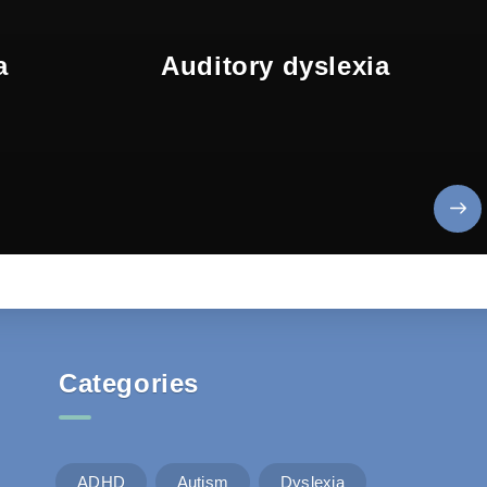
a
Auditory dyslexia
Categories
ADHD
Autism
Dyslexia