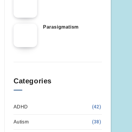
Parasigmatism
Categories
(42)
ADHD
(38)
Autism