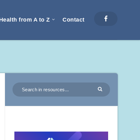
Health from A to Z
Contact