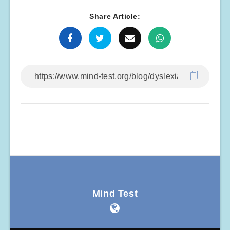
Share Article:
Mind Test