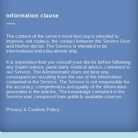
Information clause
The content of the service mind-test.org is intended to
improve, not replace, the contact between the Service User
and his/her doctor. The Service is intended to be
informational and educational only.
It is imperative that you consult your doctor before following
any expert advice, particularly medical advice, contained in
our Service. The Administrator does not bear any
consequences resulting from the use of the information
contained in the Service. The Service is not responsible for
the accuracy, completeness and quality of the information
presented in the articles. The knowledge contained in the
Service was composed from publicly available sources.
Privacy & Cookies Policy