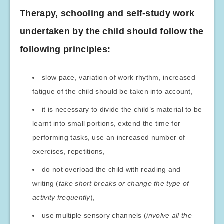
Therapy, schooling and self-study work
undertaken by the child should follow the
following principles:
slow pace, variation of work rhythm, increased
fatigue of the child should be taken into account,
it is necessary to divide the child’s material to be
learnt into small portions, extend the time for
performing tasks, use an increased number of
exercises, repetitions,
do not overload the child with reading and
writing (
take short breaks or change the type of
activity frequently
),
use multiple sensory channels (
involve all the