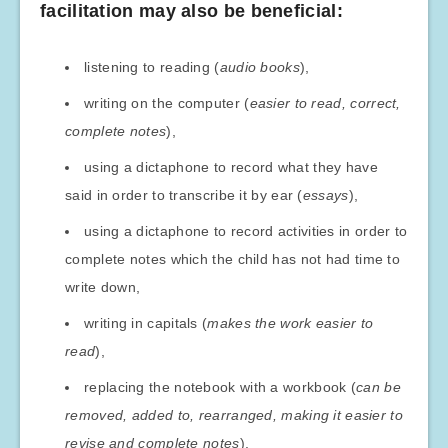
facilitation may also be beneficial:
listening to reading (
audio books
),
writing on the computer (
easier to read, correct,
complete notes
),
using a dictaphone to record what they have
said in order to transcribe it by ear (
essays
),
using a dictaphone to record activities in order to
complete notes which the child has not had time to
write down,
writing in capitals (
makes the work easier to
read
),
replacing the notebook with a workbook (
can be
removed, added to, rearranged, making it easier to
revise and complete notes
),