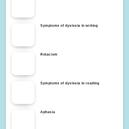
Symptoms of dyslexia in writing
Rotacism
Symptoms of dyslexia in reading
Aphasia