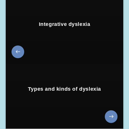
Integrative dyslexia
Types and kinds of dyslexia