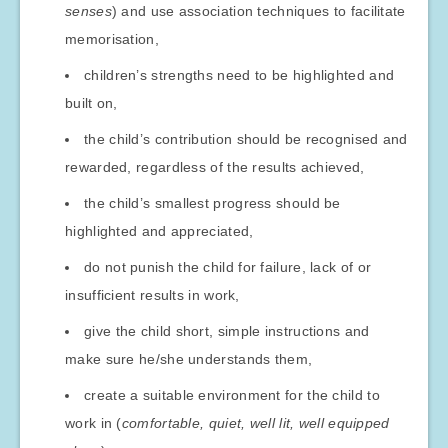
senses
) and use association techniques to facilitate
memorisation,
children’s strengths need to be highlighted and
built on,
the child’s contribution should be recognised and
rewarded, regardless of the results achieved,
the child’s smallest progress should be
highlighted and appreciated,
do not punish the child for failure, lack of or
insufficient results in work,
give the child short, simple instructions and
make sure he/she understands them,
create a suitable environment for the child to
work in (
comfortable, quiet, well lit, well equipped