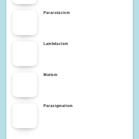
Pararotacism
Lambdacism
Mutism
Parasigmatism