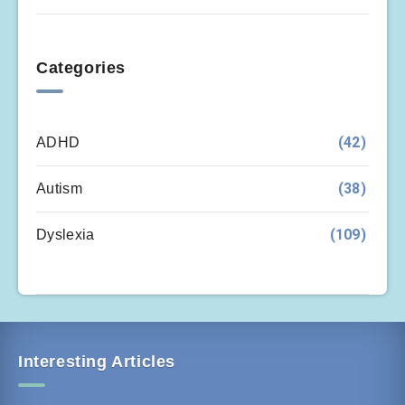
Categories
(42)
ADHD
(38)
Autism
(109)
Dyslexia
Interesting Articles