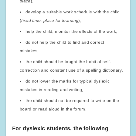
place
),
develop a suitable work schedule with the child
(
fixed time, place for learning
),
help the child, monitor the effects of the work,
do not help the child to find and correct
mistakes,
the child should be taught the habit of self-
correction and constant use of a spelling dictionary,
do not lower the marks for typical dyslexic
mistakes in reading and writing,
the child should not be required to write on the
board or read aloud in the forum.
For dyslexic students, the following