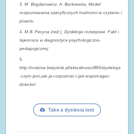
M. Bogdanowicz, A. Borkowska, Model
rozpoznawania specyficznych trudności w czytaniu i
pisaniu
M.B. Pecyna (red.), Dysleksja rozwojowa. Fakt i
tajemnica w diagnostyce psychologiczno-
pedagogicznej
http://rodzina.bialystok.pl/aktualnosci/885/dysleksja
-czym-jest-jak-ja-rozpoznac-i-jak-wspomagac-
dziecko/
Take a dyslexia test