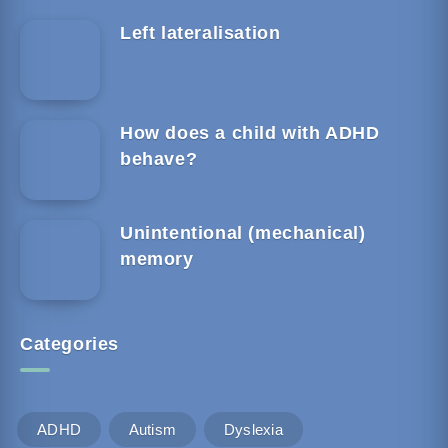
Left lateralisation
How does a child with ADHD
behave?
Unintentional (mechanical)
memory
Categories
ADHD
Autism
Dyslexia