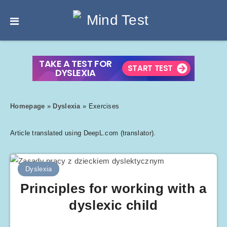
Homepage
»
Dyslexia
»
Exercises
Article translated using DeepL.com (translator).
Dyslexia
Principles for working with a
dyslexic child