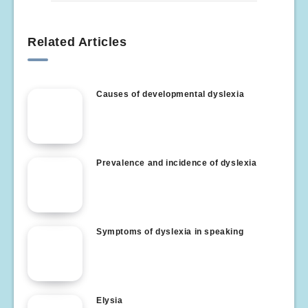
Related Articles
Causes of developmental dyslexia
Prevalence and incidence of dyslexia
Symptoms of dyslexia in speaking
Elysia