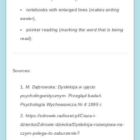
notebooks with enlarged lines (
makes writing
easier
),
pointer reading (
marking the word that is being
read
).
Sources:
M. Dąbrowska: Dysleksja w ujęciu
psycholingwistycznym. Przegląd badań.
Psychologia Wychowawcza Nr 4 1995 r.
https://zdrowie.radiozet.pl/Ciaza-i-
dziecko/Zdrowie-dziecka/Dysleksja-rozwojowa-na-
czym-polega-to-zaburzenie?