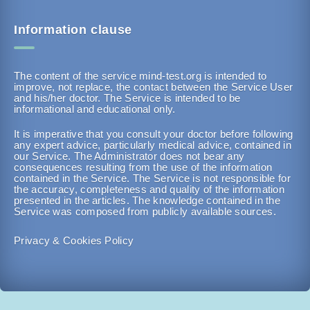
Information clause
The content of the service mind-test.org is intended to
improve, not replace, the contact between the Service User
and his/her doctor. The Service is intended to be
informational and educational only.
It is imperative that you consult your doctor before following
any expert advice, particularly medical advice, contained in
our Service. The Administrator does not bear any
consequences resulting from the use of the information
contained in the Service. The Service is not responsible for
the accuracy, completeness and quality of the information
presented in the articles. The knowledge contained in the
Service was composed from publicly available sources.
Privacy & Cookies Policy