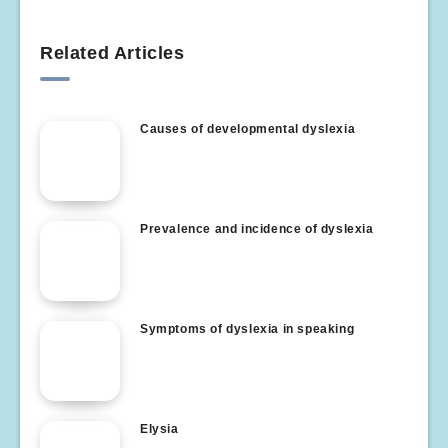
Related Articles
Causes of developmental dyslexia
Prevalence and incidence of dyslexia
Symptoms of dyslexia in speaking
Elysia