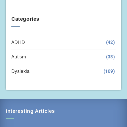
Categories
(42)
ADHD
(38)
Autism
(109)
Dyslexia
Interesting Articles