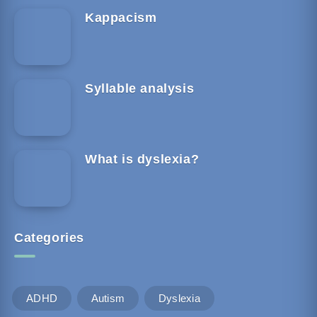
Kappacism
Syllable analysis
What is dyslexia?
Categories
ADHD
Autism
Dyslexia