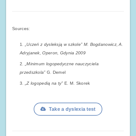
Sources:
„Uczeń z dysleksją w szkole” M. Bogdanowicz, A.
Adryjanek, Operon, Gdynia 2009
„Minimum logopedyczne nauczyciela
przedszkola”
G. Demel
„Z logopedią na ty”
E. M. Skorek
Take a dyslexia test