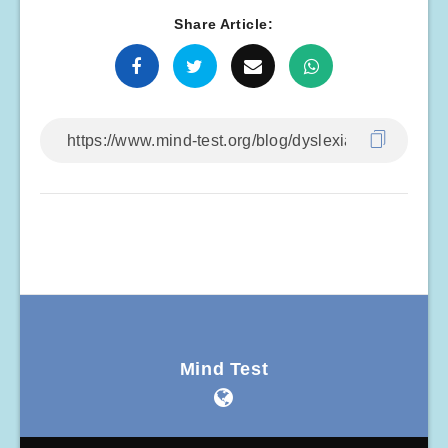
Share Article:
Mind Test