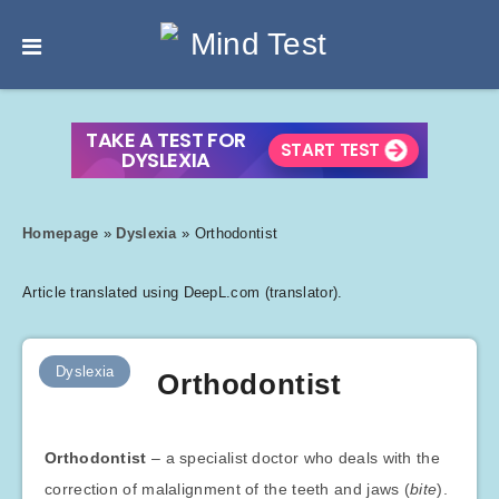
Homepage
»
Dyslexia
»
Orthodontist
Article translated using DeepL.com (translator).
Dyslexia
Orthodontist
Orthodontist
– a specialist doctor who deals with the
correction of malalignment of the teeth and jaws (
bite
).