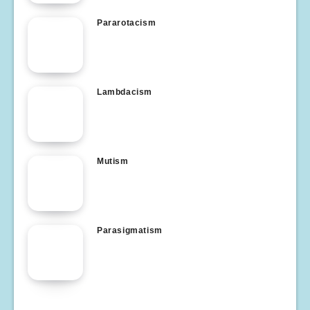
Pararotacism
Lambdacism
Mutism
Parasigmatism