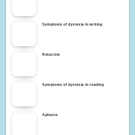
Symptoms of dyslexia in writing
Rotacism
Symptoms of dyslexia in reading
Aphasia