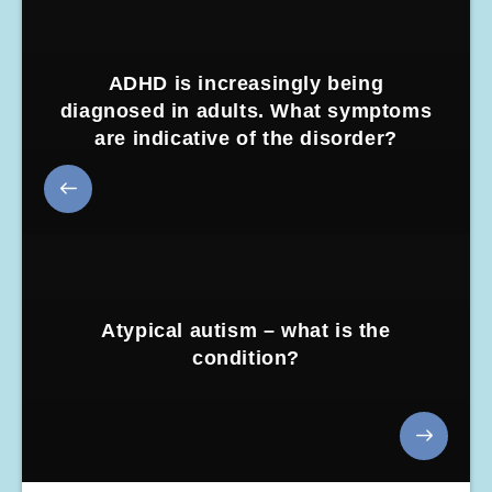
ADHD is increasingly being
diagnosed in adults. What symptoms
are indicative of the disorder?
Atypical autism – what is the
condition?