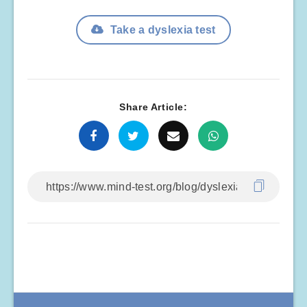
Take a dyslexia test
Share Article: