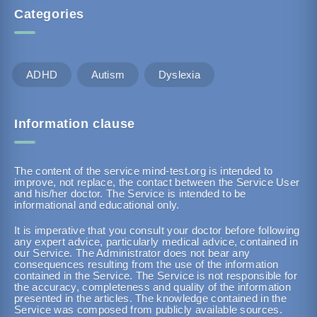
Categories
ADHD
Autism
Dyslexia
Information clause
The content of the service mind-test.org is intended to
improve, not replace, the contact between the Service User
and his/her doctor. The Service is intended to be
informational and educational only.
It is imperative that you consult your doctor before following
any expert advice, particularly medical advice, contained in
our Service. The Administrator does not bear any
consequences resulting from the use of the information
contained in the Service. The Service is not responsible for
the accuracy, completeness and quality of the information
presented in the articles. The knowledge contained in the
Service was composed from publicly available sources.