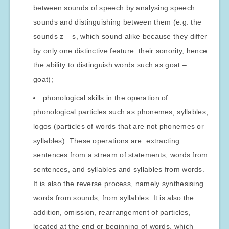
between sounds of speech by analysing speech
sounds and distinguishing between them (e.g. the
sounds z – s, which sound alike because they differ
by only one distinctive feature: their sonority, hence
the ability to distinguish words such as goat –
goat);
phonological skills in the operation of
phonological particles such as phonemes, syllables,
logos (particles of words that are not phonemes or
syllables). These operations are: extracting
sentences from a stream of statements, words from
sentences, and syllables and syllables from words.
It is also the reverse process, namely synthesising
words from sounds, from syllables. It is also the
addition, omission, rearrangement of particles,
located at the end or beginning of words, which