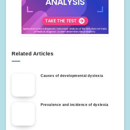
Related Articles
Causes of developmental dyslexia
Prevalence and incidence of dyslexia