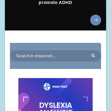
promote ADHD