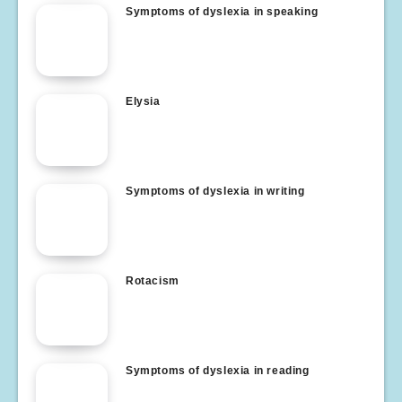
Symptoms of dyslexia in speaking
Elysia
Symptoms of dyslexia in writing
Rotacism
Symptoms of dyslexia in reading