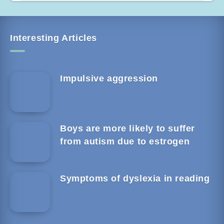
Interesting Articles
Impulsive aggression
Boys are more likely to suffer
from autism due to estrogen
Symptoms of dyslexia in reading