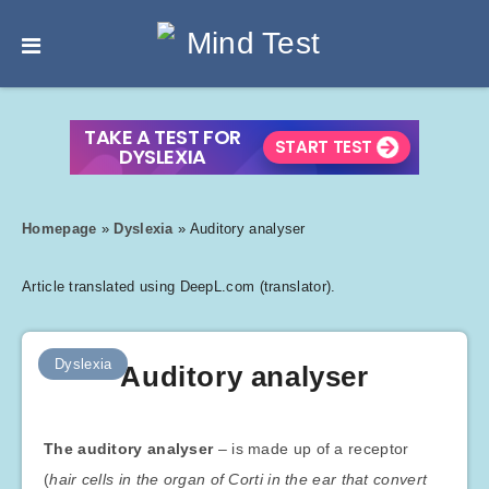
Homepage
»
Dyslexia
»
Auditory analyser
Article translated using DeepL.com (translator).
Dyslexia
Auditory analyser
The auditory analyser
– is made up of a receptor
(
hair cells in the organ of Corti in the ear that convert