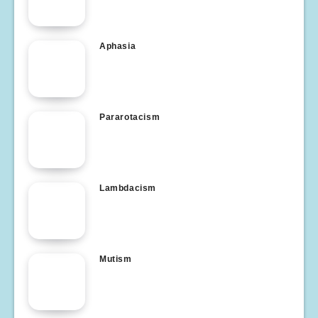
Aphasia
Pararotacism
Lambdacism
Mutism