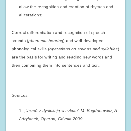
allow the recognition and creation of rhymes and
alliterations;
Correct differentiation and recognition of speech
sounds (
phonemic hearing
) and well-developed
phonological skills (
operations on sounds and syllables
)
are the basis for writing and reading new words and
then combining them into sentences and text.
Sources:
„Uczeń z dysleksją w szkole” M. Bogdanowicz, A.
Adryjanek, Operon, Gdynia 2009