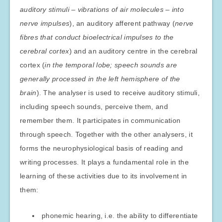
auditory stimuli – vibrations of air molecules – into
nerve impulses
), an auditory afferent pathway (
nerve
fibres that conduct bioelectrical impulses to the
cerebral cortex
) and an auditory centre in the cerebral
cortex (
in the temporal lobe; speech sounds are
generally processed in the left hemisphere of the
brain
). The analyser is used to receive auditory stimuli,
including speech sounds, perceive them, and
remember them. It participates in communication
through speech. Together with the other analysers, it
forms the neurophysiological basis of reading and
writing processes. It plays a fundamental role in the
learning of these activities due to its involvement in
them:
phonemic hearing, i.e. the ability to differentiate