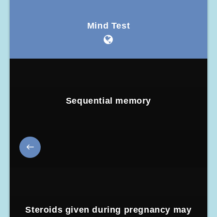
Mind Test
Sequential memory
Steroids given during pregnancy may