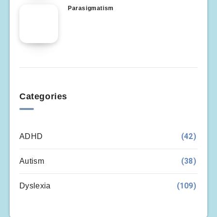
Parasigmatism
Categories
(42)
ADHD
(38)
Autism
(109)
Dyslexia