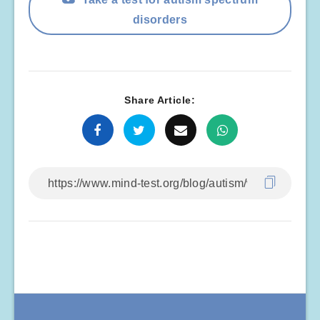
disorders
Share Article: