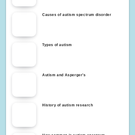
Causes of autism spectrum disorder
Types of autism
Autism and Asperger’s
History of autism research