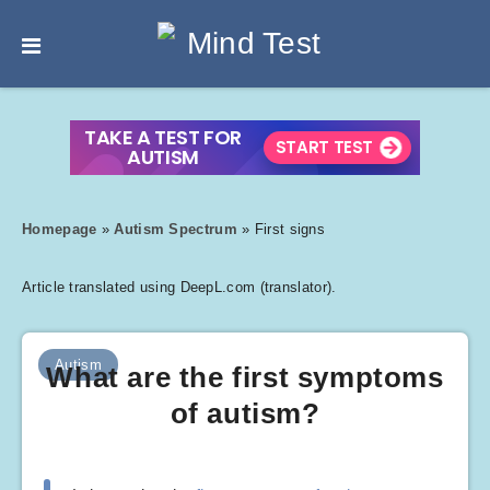
Homepage
»
Autism Spectrum
»
First signs
Article translated using DeepL.com (translator).
Autism
What are the first symptoms
of autism?