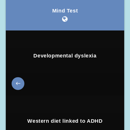
Mind Test
Developmental dyslexia
Western diet linked to ADHD