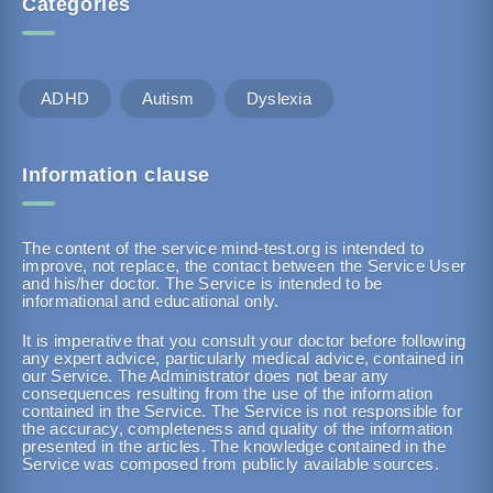
Categories
ADHD
Autism
Dyslexia
Information clause
The content of the service mind-test.org is intended to
improve, not replace, the contact between the Service User
and his/her doctor. The Service is intended to be
informational and educational only.
It is imperative that you consult your doctor before following
any expert advice, particularly medical advice, contained in
our Service. The Administrator does not bear any
consequences resulting from the use of the information
contained in the Service. The Service is not responsible for
the accuracy, completeness and quality of the information
presented in the articles. The knowledge contained in the
Service was composed from publicly available sources.