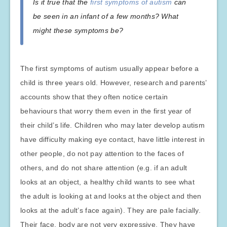
Is it true that the
first symptoms of autism
can
be seen in an infant of a few months? What
might these symptoms be?
The first symptoms of autism usually appear before a
child is three years old. However, research and parents’
accounts show that they often notice certain
behaviours that worry them even in the first year of
their child’s life. Children who may later develop autism
have difficulty making eye contact, have little interest in
other people, do not pay attention to the faces of
others, and do not share attention (e.g. if an adult
looks at an object, a healthy child wants to see what
the adult is looking at and looks at the object and then
looks at the adult’s face again). They are pale facially.
Their face, body are not very expressive. They have