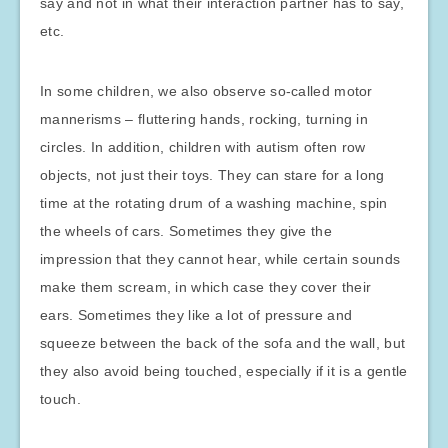
say and not in what their interaction partner has to say,
etc.
In some children, we also observe so-called motor
mannerisms – fluttering hands, rocking, turning in
circles. In addition, children with autism often row
objects, not just their toys. They can stare for a long
time at the rotating drum of a washing machine, spin
the wheels of cars. Sometimes they give the
impression that they cannot hear, while certain sounds
make them scream, in which case they cover their
ears. Sometimes they like a lot of pressure and
squeeze between the back of the sofa and the wall, but
they also avoid being touched, especially if it is a gentle
touch.