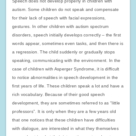
Speech does not develop properly in children with
autism. Some children do not speak and compensate
for their lack of speech with facial expressions,
gestures. In other children with autism spectrum
disorders, speech initially develops correctly – the first
words appear, sometimes even tasks, and then there is
a regression. The child suddenly or gradually stops
speaking, communicating with the environment. In the
case of children with Asperger Syndrome, it is difficult
to notice abnormalities in speech development in the
first years of life. These children speak a lot and have a
rich vocabulary. Because of their good speech
development, they are sometimes referred to as “little
professors”. It is only when they are a few years old
that one notices that these children have difficulties
with dialogue, are interested in what they themselves