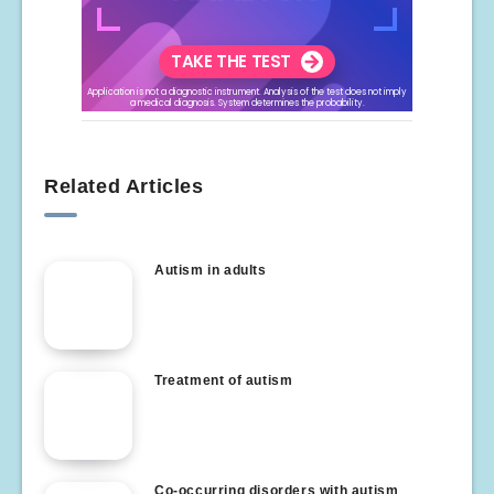
Related Articles
Autism in adults
Treatment of autism
Co-occurring disorders with autism