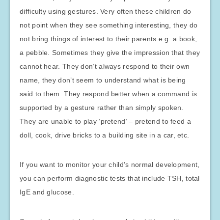
difficulty using gestures. Very often these children do
not point when they see something interesting, they do
not bring things of interest to their parents e.g. a book,
a pebble. Sometimes they give the impression that they
cannot hear. They don’t always respond to their own
name, they don’t seem to understand what is being
said to them. They respond better when a command is
supported by a gesture rather than simply spoken.
They are unable to play ‘pretend’ – pretend to feed a
doll, cook, drive bricks to a building site in a car, etc.
If you want to monitor your child’s normal development,
you can perform diagnostic tests that include TSH, total
IgE and glucose.