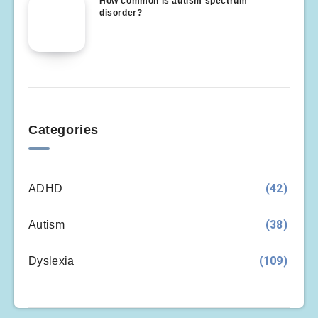
How common is autism spectrum
disorder?
Categories
(42)
ADHD
(38)
Autism
(109)
Dyslexia