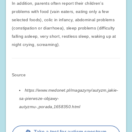
In addition, parents often report their children’s
problems with food (vain eaters, eating only a few
selected foods), colic in infancy, abdominal problems
(constipation or diarrhoea), sleep problems (difficulty
falling asleep, very short, restless sleep, waking up at
night crying, screaming).
Source
https://www.medonet.pl/magazyny/autyzm,jakie-
sa-pierwsze-objawy-
autyzmu-,porada,1658350.html
Take a test for autism spectrum