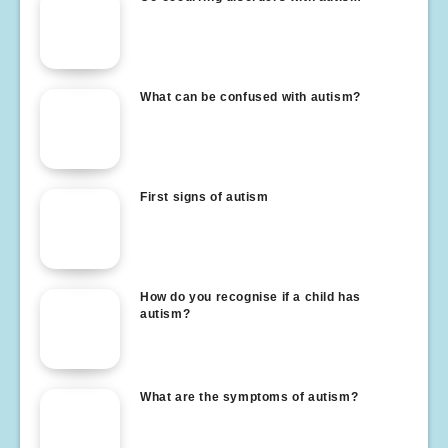
What can be confused with autism?
First signs of autism
How do you recognise if a child has
autism?
What are the symptoms of autism?