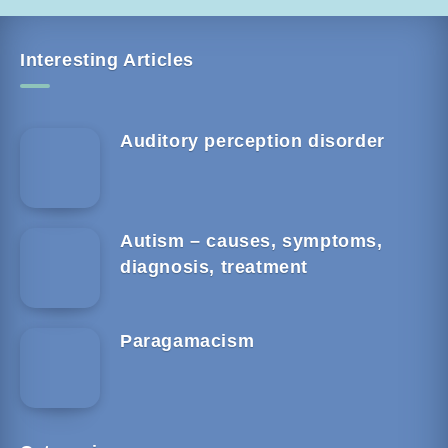
Interesting Articles
Auditory perception disorder
Autism – causes, symptoms,
diagnosis, treatment
Paragamacism