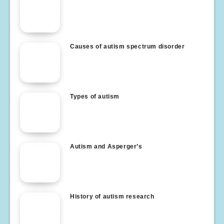
Causes of autism spectrum disorder
Types of autism
Autism and Asperger’s
History of autism research