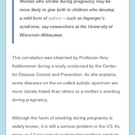
Women who smoke during pregnancy may be
more likely to give birth to children who develop
a mild form of
autism
– such as Asperger’s
syndrome, say researchers at the University of
Wisconsin-Milwaukee.
This correlation was observed by Professor Amy
Kalkbrenner during a study conducted by the Center
for Disease Control and Prevention. As she explains,
some diseases on the so-called autistic spectrum are
more closely linked than others to a mother’s smoking
during pregnancy.
Although the harm of smoking during pregnancy is
widely known, it is still a serious problem in the US. As
many as 13 per cent of participating mothers smoked