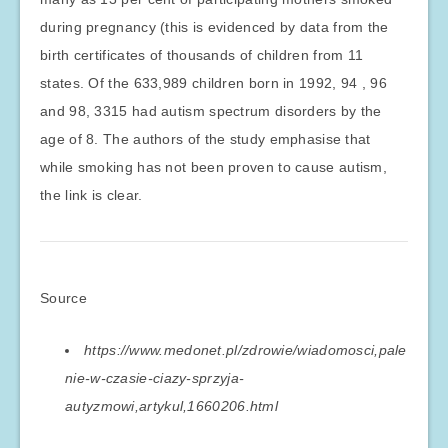
during pregnancy (this is evidenced by data from the
birth certificates of thousands of children from 11
states. Of the 633,989 children born in 1992, 94 , 96
and 98, 3315 had autism spectrum disorders by the
age of 8. The authors of the study emphasise that
while smoking has not been proven to cause autism,
the link is clear.
Source
https://www.medonet.pl/zdrowie/wiadomosci,pale
nie-w-czasie-ciazy-sprzyja-
autyzmowi,artykul,1660206.html