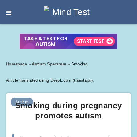
Homepage
»
Autism Spectrum
»
Smoking
Article translated using DeepL.com (translator).
Autism
Smoking during pregnancy
promotes autism