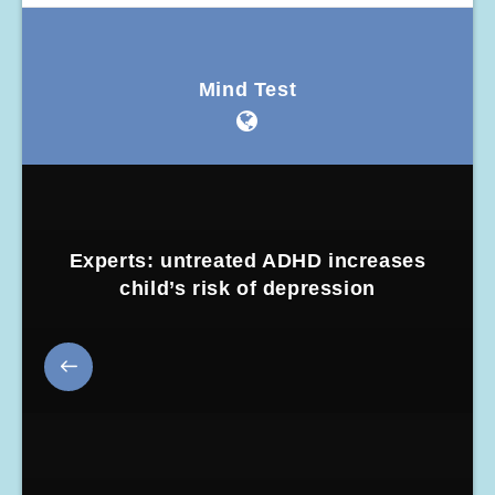
Mind Test
Experts: untreated ADHD increases
child’s risk of depression