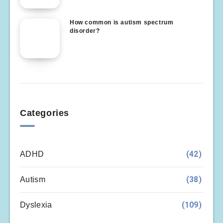
How common is autism spectrum
disorder?
Categories
(42)
ADHD
(38)
Autism
(109)
Dyslexia