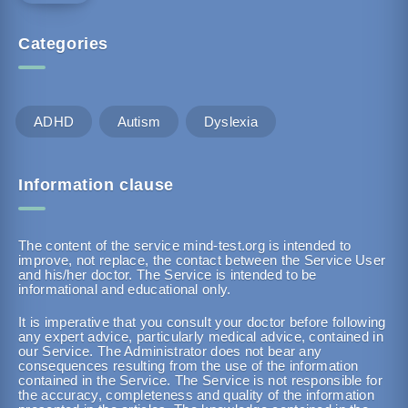
Categories
ADHD
Autism
Dyslexia
Information clause
The content of the service mind-test.org is intended to
improve, not replace, the contact between the Service User
and his/her doctor. The Service is intended to be
informational and educational only.
It is imperative that you consult your doctor before following
any expert advice, particularly medical advice, contained in
our Service. The Administrator does not bear any
consequences resulting from the use of the information
contained in the Service. The Service is not responsible for
the accuracy, completeness and quality of the information