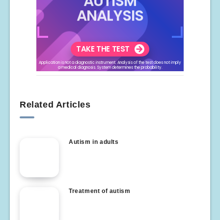
Related Articles
Autism in adults
Treatment of autism