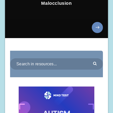
Malocclusion