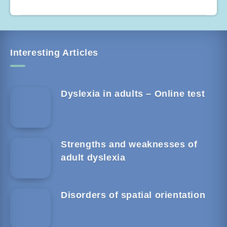
Interesting Articles
Dyslexia in adults – Online test
Strengths and weaknesses of
adult dyslexia
Disorders of spatial orientation