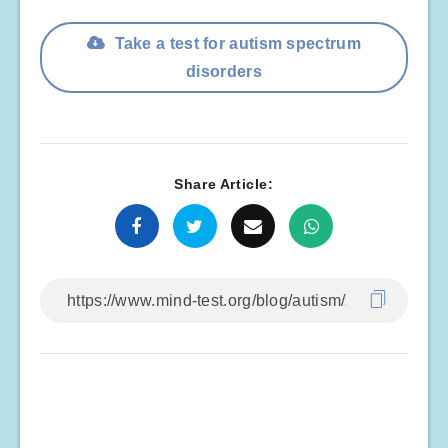
Take a test for autism spectrum
disorders
Share Article: