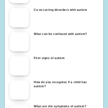
Co-occurring disorders with autism
What can be confused with autism?
First signs of autism
How do you recognise if a child has
autism?
What are the symptoms of autism?