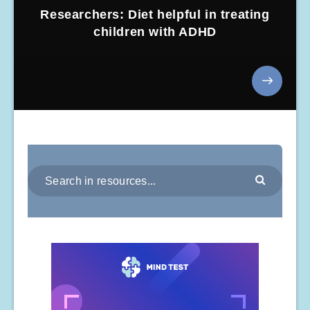
Researchers: Diet helpful in treating
children with ADHD