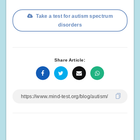
Take a test for autism spectrum
disorders
Share Article: