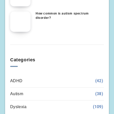
How common is autism spectrum
disorder?
Categories
(42)
ADHD
(38)
Autism
(109)
Dyslexia