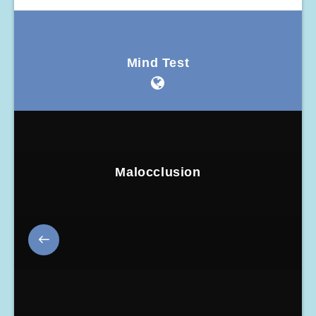
Mind Test
Malocclusion