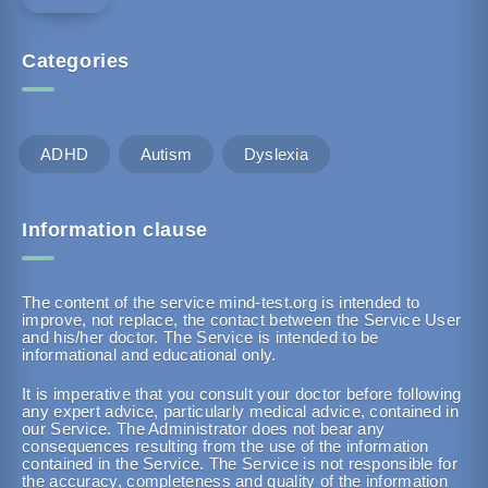
Categories
ADHD
Autism
Dyslexia
Information clause
The content of the service mind-test.org is intended to
improve, not replace, the contact between the Service User
and his/her doctor. The Service is intended to be
informational and educational only.
It is imperative that you consult your doctor before following
any expert advice, particularly medical advice, contained in
our Service. The Administrator does not bear any
consequences resulting from the use of the information
contained in the Service. The Service is not responsible for
the accuracy, completeness and quality of the information