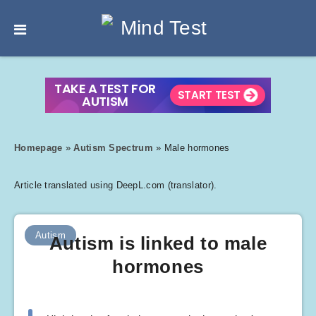
Homepage
»
Autism Spectrum
»
Male hormones
Article translated using DeepL.com (translator).
Autism
Autism is linked to male
hormones