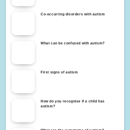
Co-occurring disorders with autism
What can be confused with autism?
First signs of autism
How do you recognise if a child has
autism?