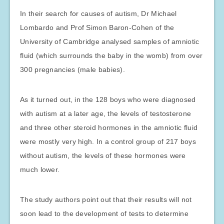
In their search for causes of autism, Dr Michael
Lombardo and Prof Simon Baron-Cohen of the
University of Cambridge analysed samples of amniotic
fluid (which surrounds the baby in the womb) from over
300 pregnancies (male babies).
As it turned out, in the 128 boys who were diagnosed
with autism at a later age, the levels of testosterone
and three other steroid hormones in the amniotic fluid
were mostly very high. In a control group of 217 boys
without autism, the levels of these hormones were
much lower.
The study authors point out that their results will not
soon lead to the development of tests to determine