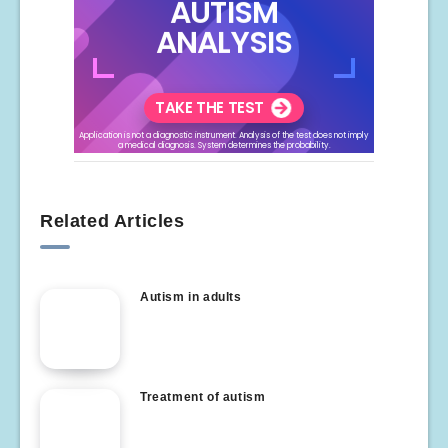
Related Articles
Autism in adults
Treatment of autism