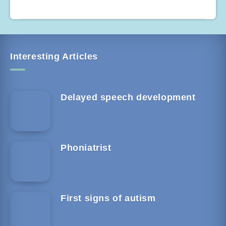
Interesting Articles
Delayed speech development
Phoniatrist
First signs of autism