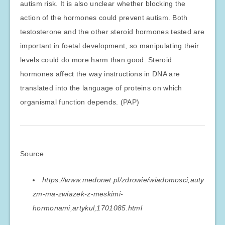
autism risk. It is also unclear whether blocking the
action of the hormones could prevent autism. Both
testosterone and the other steroid hormones tested are
important in foetal development, so manipulating their
levels could do more harm than good. Steroid
hormones affect the way instructions in DNA are
translated into the language of proteins on which
organismal function depends. (PAP)
Source
https://www.medonet.pl/zdrowie/wiadomosci,auty
zm-ma-zwiazek-z-meskimi-
hormonami,artykul,1701085.html