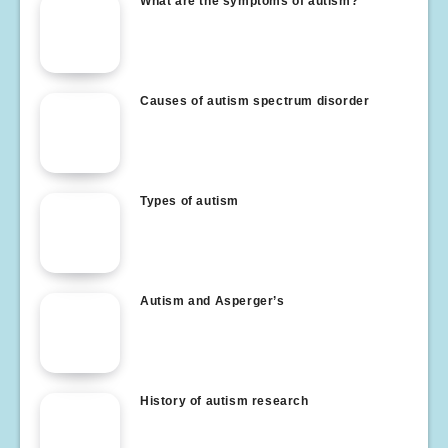
What are the symptoms of autism?
Causes of autism spectrum disorder
Types of autism
Autism and Asperger’s
History of autism research