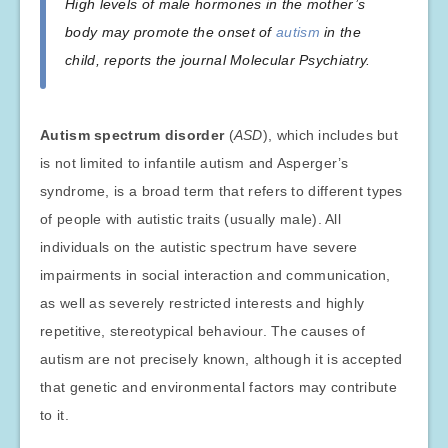
High levels of male hormones in the mother’s
body may promote the onset of
autism
in the
child, reports the journal Molecular Psychiatry.
Autism spectrum disorder
(
ASD
), which includes but
is not limited to infantile autism and Asperger’s
syndrome, is a broad term that refers to different types
of people with autistic traits (usually male). All
individuals on the autistic spectrum have severe
impairments in social interaction and communication,
as well as severely restricted interests and highly
repetitive, stereotypical behaviour. The causes of
autism are not precisely known, although it is accepted
that genetic and environmental factors may contribute
to it.